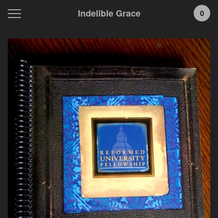
Indelible Grace
0