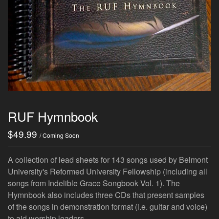
RUF Hymnbook
$
49.99
/ Coming Soon
A collection of lead sheets for 143 songs used by Belmont
University's Reformed University Fellowship (including all
songs from Indelible Grace Songbook Vol. 1). The
Hymnbook also includes three CDs that present samples
of the songs in demonstration format (i.e. guitar and voice)
to aid worship leaders.