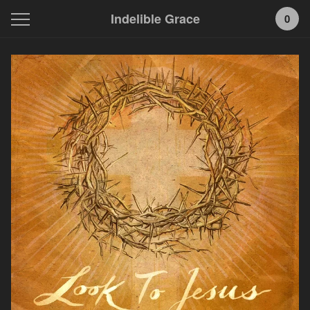
Indelible Grace
0