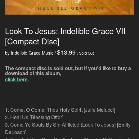
Look To Jesus: Indelible Grace VII
[Compact Disc]
$
13.99
by Indelible Grace Music
/ Sold Out
The compact disc is sold out, but if you’d like to buy a
download of this album,
click here.
1. Come, O Come, Thou Holy Spirit [Julie Melucci]
2. Heal Us [Blessing Offor]
3. Come Ye Souls By Sin Afflicted (Look To Jesus) [Emily
DeLoach]